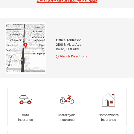
Get a Certificate of Liability Insurance
Office Address:
2108 S Vista Ave
Boise, ID 83705
Map & Directions
Auto
Motorcycle
Homeowners
Insurance
Insurance
Insurance