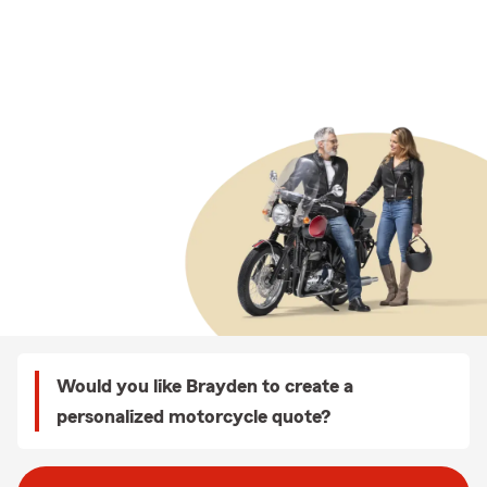
Would you like Brayden to create a
personalized motorcycle quote?