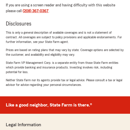
If you are using a screen reader and having difficulty with this website
please call
(208) 367-0367
.
Disclosures
This is only a general description of available coverages and is not a statement of
contract. All coverages are subject to policy provisions and applicable endorsements. For
further information, see your State Farm agent.
Prices are based on rating plans that may vary by state. Coverage options are selected by
the customer, and availability and eligibility may vary.
State Farm VP Management Corp. is a separate entity from those State Farm entities
which provide banking and insurance products. Investing involves risk, including
potential for loss.
Neither State Farm nor its agents provide tax or legal advice. Please consult a tax or legal
advisor for advice regarding your personal circumstances.
Like a good neighbor, State Farm is there.®
Legal Information