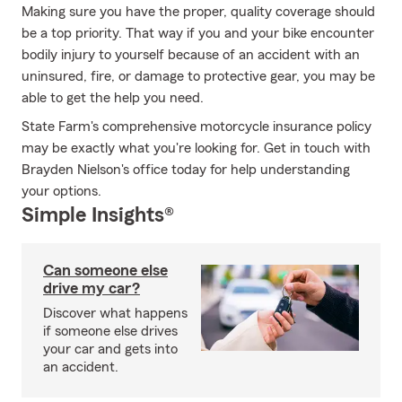
Making sure you have the proper, quality coverage should
be a top priority. That way if you and your bike encounter
bodily injury to yourself because of an accident with an
uninsured, fire, or damage to protective gear, you may be
able to get the help you need.
State Farm's comprehensive motorcycle insurance policy
may be exactly what you're looking for. Get in touch with
Brayden Nielson's office today for help understanding
your options.
Simple Insights®
Can someone else
drive my car?
Discover what happens
if someone else drives
your car and gets into
an accident.