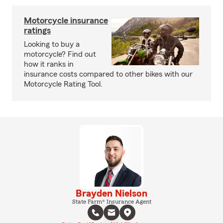
Motorcycle insurance
ratings
Looking to buy a
motorcycle? Find out
how it ranks in
insurance costs compared to other bikes with our
Motorcycle Rating Tool.
Brayden Nielson
State Farm® Insurance Agent