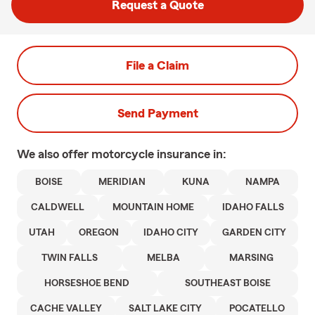
Request a Quote
File a Claim
Send Payment
We also offer
motorcycle
insurance in:
BOISE
MERIDIAN
KUNA
NAMPA
CALDWELL
MOUNTAIN HOME
IDAHO FALLS
UTAH
OREGON
IDAHO CITY
GARDEN CITY
TWIN FALLS
MELBA
MARSING
HORSESHOE BEND
SOUTHEAST BOISE
CACHE VALLEY
SALT LAKE CITY
POCATELLO