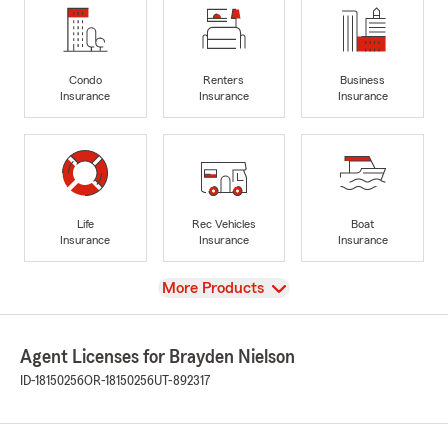
Condo
Renters
Business
Insurance
Insurance
Insurance
Life
Rec Vehicles
Boat
Insurance
Insurance
Insurance
View
More Products
Agent Licenses for Brayden Nielson
ID-18150256
OR-18150256
UT-892317