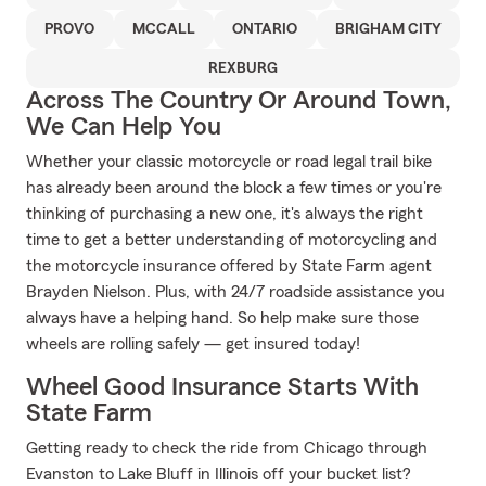
PROVO
MCCALL
ONTARIO
BRIGHAM CITY
REXBURG
Across The Country Or Around Town,
We Can Help You
Whether your classic motorcycle or road legal trail bike
has already been around the block a few times or you're
thinking of purchasing a new one, it's always the right
time to get a better understanding of motorcycling and
the motorcycle insurance offered by State Farm agent
Brayden Nielson. Plus, with 24/7 roadside assistance you
always have a helping hand. So help make sure those
wheels are rolling safely — get insured today!
Wheel Good Insurance Starts With
State Farm
Getting ready to check the ride from Chicago through
Evanston to Lake Bluff in Illinois off your bucket list?