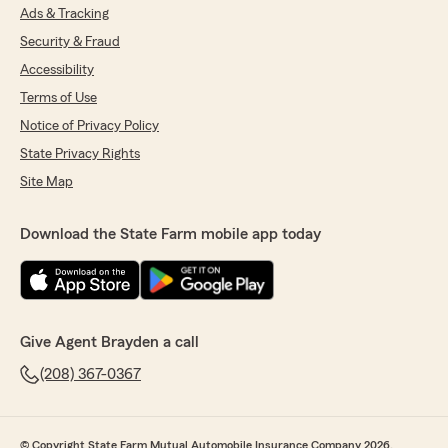
Ads & Tracking
Security & Fraud
Accessibility
Terms of Use
Notice of Privacy Policy
State Privacy Rights
Site Map
Download the State Farm mobile app today
Give Agent Brayden a call
(208) 367-0367
© Copyright State Farm Mutual Automobile Insurance Company 2026.