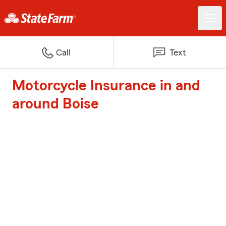
Call
Text
Motorcycle Insurance in and
around Boise