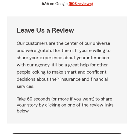
average rating
5/5
on Google
(503 reviews)
Leave Us a Review
Our customers are the center of our universe
and we’re grateful for them. If you’re willing to
share your experience about your interaction
with our agency, it’ll be a great help for other
people looking to make smart and confident
decisions about their insurance and financial
services.
Take 60 seconds (or more if you want) to share
your story by clicking on one of the review links
below.