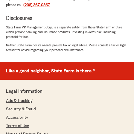
"They were very helpful."
please call
(208) 367-0367
.
We responded:
Disclosures
"Thank you, Sheryl, for your review! I'm glad
State Farm VP Management Corp. is a separate entity from those State Farm entities
to hear that you found our team helpful.
which provide banking and insurance products. Investing involves risk, including
We're always here to assist you with your
potential for loss.
insurance needs. Let us know if we can help
Neither State Farm nor its agents provide tax or legal advice. Please consult a tax or legal
with anything else!"
advisor for advice regarding your personal circumstances.
Like a good neighbor, State Farm is there.®
Alisa Lancaster
July 14, 2026
5
out of
5
Legal Information
rating by Alisa Lancaster
"Very responsive and professional."
Ads & Tracking
Security & Fraud
We responded:
Accessibility
"Thank you, Alisa! I'm happy to hear you
found our service responsive and
Terms of Use
professional. We strive to provide the best