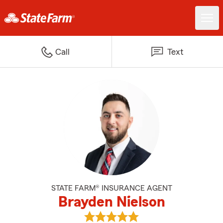
Call
Text
STATE FARM® INSURANCE AGENT
Brayden Nielson
View Brayden Nielson's reviews 