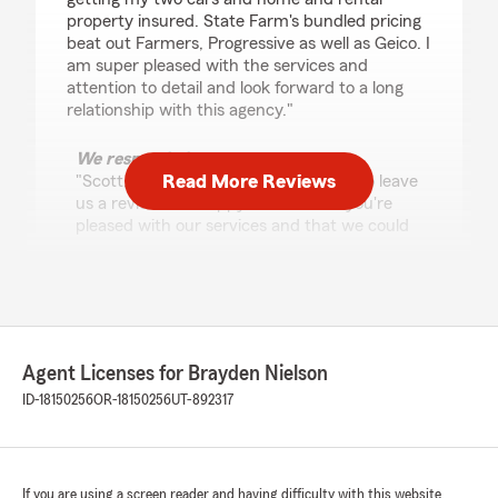
property insured. State Farm's bundled pricing
beat out Farmers, Progressive as well as Geico. I
am super pleased with the services and
attention to detail and look forward to a long
relationship with this agency."
We responded:
Read More Reviews
"Scott, thank you for taking the time to leave
us a review! I'm happy to hear that you're
pleased with our services and that we could
offer you competitive pricing for your cars,
home, and rental property. We look forward
to continuing to support you. Let us know if
we can help with anything else!"
Agent Licenses for Brayden Nielson
ID-18150256
OR-18150256
UT-892317
Sheryl Salas-Herrera
July 14, 2026
5
out of
5
rating by Sheryl Salas-Herrera
If you are using a screen reader and having difficulty with this website