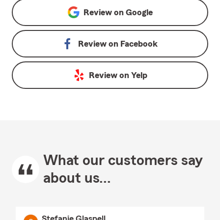
Review on
Google
Review on
Facebook
Review on
Yelp
What our customers say
about us...
Stefanie Glaspell