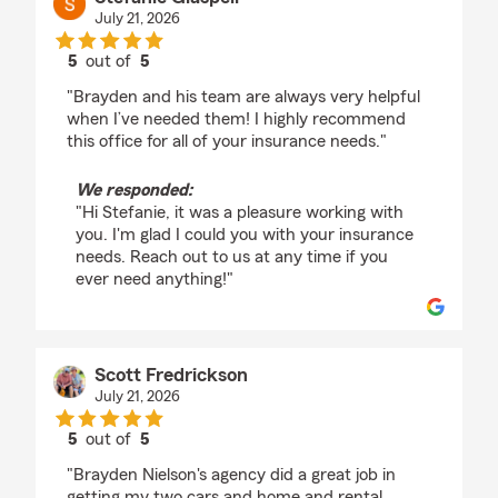
July 21, 2026
5
out of
5
rating by Stefanie Glaspell
"Brayden and his team are always very helpful
when I’ve needed them! I highly recommend
this office for all of your insurance needs."
We responded:
"Hi Stefanie, it was a pleasure working with
you. I'm glad I could you with your insurance
needs. Reach out to us at any time if you
ever need anything!"
Scott Fredrickson
July 21, 2026
5
out of
5
rating by Scott Fredrickson
"Brayden Nielson's agency did a great job in
getting my two cars and home and rental